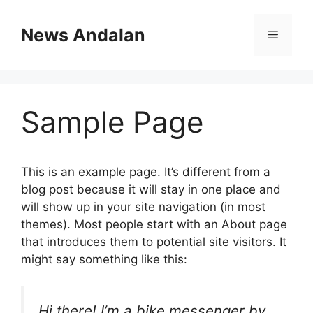
Skip
to
News Andalan
Menu
content
Sample Page
This is an example page. It’s different from a
blog post because it will stay in one place and
will show up in your site navigation (in most
themes). Most people start with an About page
that introduces them to potential site visitors. It
might say something like this:
Hi there! I’m a bike messenger by