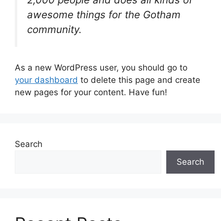
awesome things for the Gotham
community.
As a new WordPress user, you should go to
your dashboard
to delete this page and create
new pages for your content. Have fun!
Search
Search