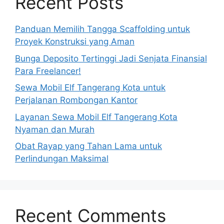
Recent Posts
Panduan Memilih Tangga Scaffolding untuk
Proyek Konstruksi yang Aman
Bunga Deposito Tertinggi Jadi Senjata Finansial
Para Freelancer!
Sewa Mobil Elf Tangerang Kota untuk
Perjalanan Rombongan Kantor
Layanan Sewa Mobil Elf Tangerang Kota
Nyaman dan Murah
Obat Rayap yang Tahan Lama untuk
Perlindungan Maksimal
Recent Comments