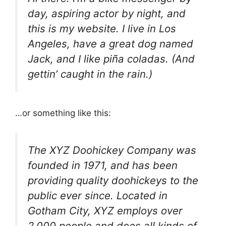
day, aspiring actor by night, and
this is my website. I live in Los
Angeles, have a great dog named
Jack, and I like piña coladas. (And
gettin’ caught in the rain.)
…or something like this:
The XYZ Doohickey Company was
founded in 1971, and has been
providing quality doohickeys to the
public ever since. Located in
Gotham City, XYZ employs over
2,000 people and does all kinds of